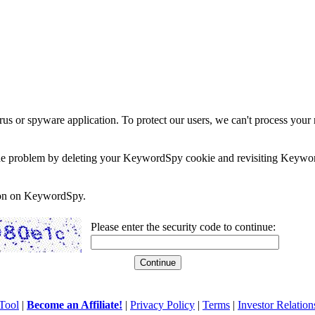
rus or spyware application. To protect our users, we can't process your 
e the problem by deleting your KeywordSpy cookie and revisiting Keywor
soon on KeywordSpy.
Please enter the security code to continue:
Tool
|
Become an Affiliate!
|
Privacy Policy
|
Terms
|
Investor Relation