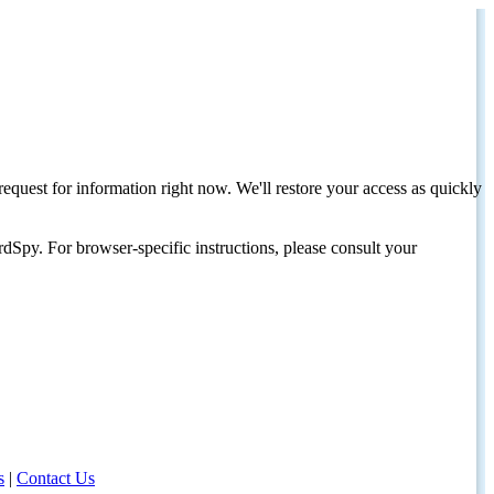
request for information right now. We'll restore your access as quickly
dSpy. For browser-specific instructions, please consult your
s
|
Contact Us