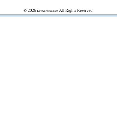
© 2026
All Rights Reserved.
Keywordspy.com