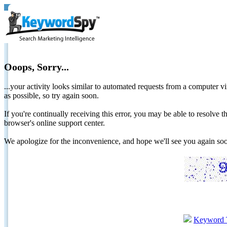
Ooops, Sorry...
...your activity looks similar to automated requests from a computer vi
as possible, so try again soon.
If you're continually receiving this error, you may be able to resolv
browser's online support center.
We apologize for the inconvenience, and hope we'll see you again 
Keyword 