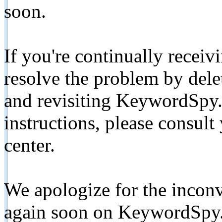
soon.
If you're continually receiv
resolve the problem by de
and revisiting KeywordSpy.
instructions, please consult
center.
We apologize for the inconv
again soon on KeywordSpy