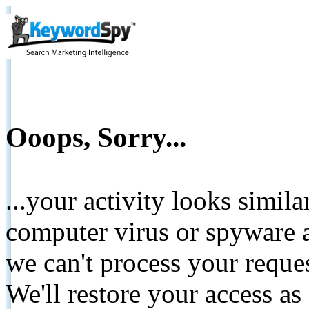
Ooops, Sorry...
...your activity looks simil
computer virus or spyware a
we can't process your reque
We'll restore your access as