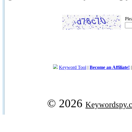
Ple
Keyword Tool
|
Become an Affiliate!
© 2026
Keywordspy.