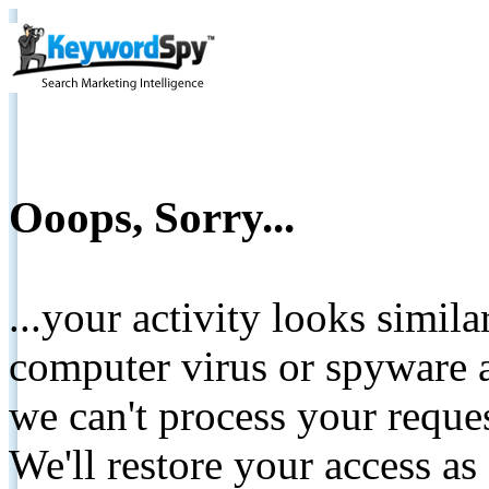
Ooops, Sorry...
...your activity looks simil
computer virus or spyware a
we can't process your reque
We'll restore your access as