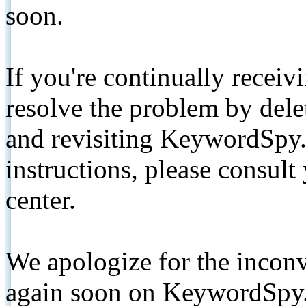
soon.
If you're continually receiv
resolve the problem by de
and revisiting KeywordSpy.
instructions, please consult
center.
We apologize for the inconv
again soon on KeywordSpy