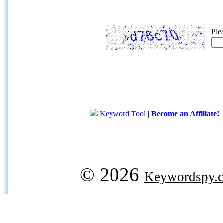
Ple
Keyword Tool
|
Become an Affiliate!
© 2026
Keywordspy.