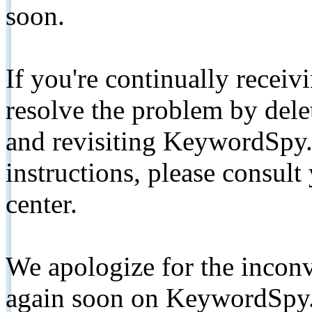
soon.
If you're continually receiv
resolve the problem by de
and revisiting KeywordSpy.
instructions, please consult
center.
We apologize for the inconv
again soon on KeywordSpy