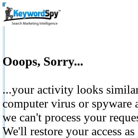
Ooops, Sorry...
...your activity looks simil
computer virus or spyware a
we can't process your reque
We'll restore your access as