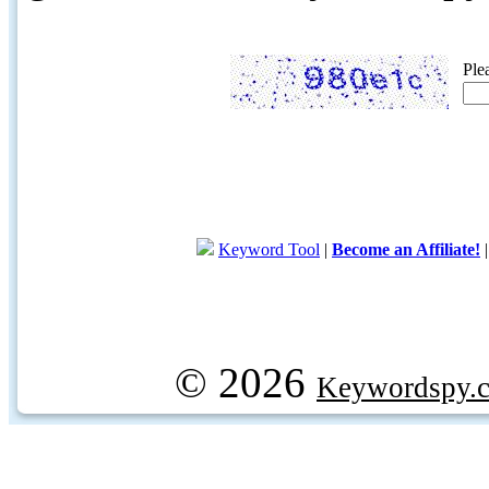
Ple
Keyword Tool
|
Become an Affiliate!
© 2026
Keywordspy.