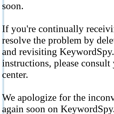
soon.
If you're continually receiv
resolve the problem by de
and revisiting KeywordSpy.
instructions, please consult
center.
We apologize for the inconv
again soon on KeywordSpy