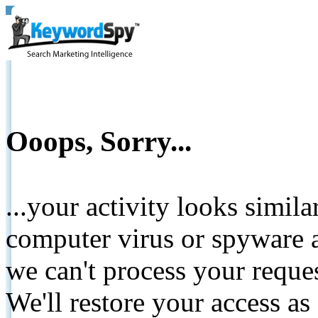
Ooops, Sorry...
...your activity looks simil
computer virus or spyware a
we can't process your reque
We'll restore your access as