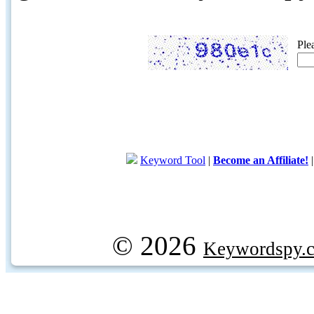
Ple
Keyword Tool
|
Become an Affiliate!
© 2026
Keywordspy.