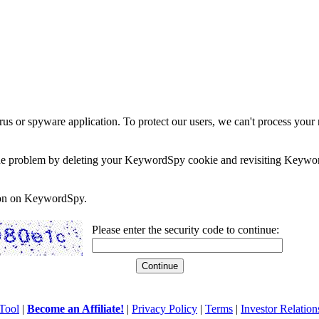
rus or spyware application. To protect our users, we can't process your 
e the problem by deleting your KeywordSpy cookie and revisiting Keywor
soon on KeywordSpy.
Please enter the security code to continue:
Tool
|
Become an Affiliate!
|
Privacy Policy
|
Terms
|
Investor Relation