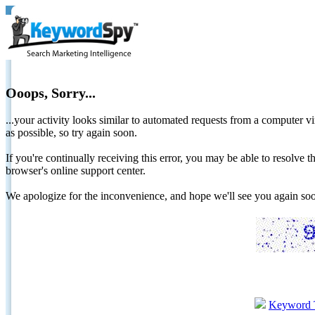
Ooops, Sorry...
...your activity looks similar to automated requests from a computer vi
as possible, so try again soon.
If you're continually receiving this error, you may be able to resolv
browser's online support center.
We apologize for the inconvenience, and hope we'll see you again 
Keyword 