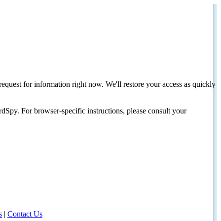
request for information right now. We'll restore your access as quickly
dSpy. For browser-specific instructions, please consult your
s
|
Contact Us