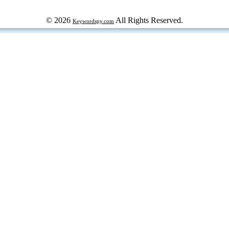
© 2026
All Rights Reserved.
Keywordspy.com