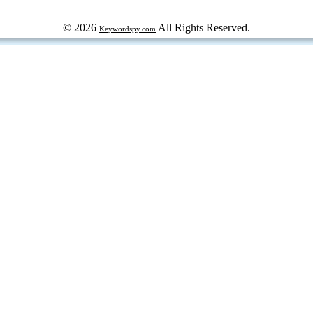
© 2026
All Rights Reserved.
Keywordspy.com