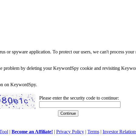
rus or spyware application. To protect our users, we can't process your 
e the problem by deleting your KeywordSpy cookie and revisiting Keywor
soon on KeywordSpy.
Please enter the security code to continue:
Tool
|
Become an Affiliate!
|
Privacy Policy
|
Terms
|
Investor Relation