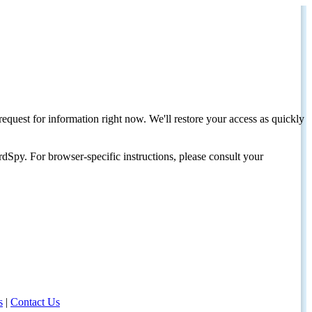
request for information right now. We'll restore your access as quickly
dSpy. For browser-specific instructions, please consult your
s
|
Contact Us