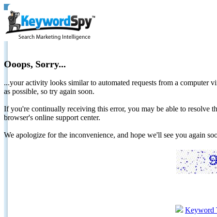
Ooops, Sorry...
...your activity looks similar to automated requests from a computer vi
as possible, so try again soon.
If you're continually receiving this error, you may be able to resolv
browser's online support center.
We apologize for the inconvenience, and hope we'll see you again 
Keyword 