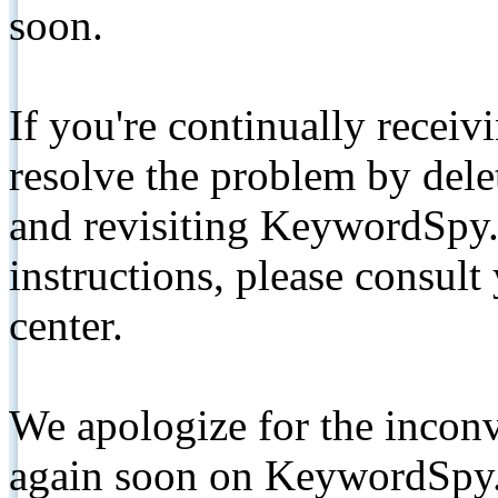
soon.
If you're continually receiv
resolve the problem by de
and revisiting KeywordSpy.
instructions, please consult
center.
We apologize for the inconv
again soon on KeywordSpy