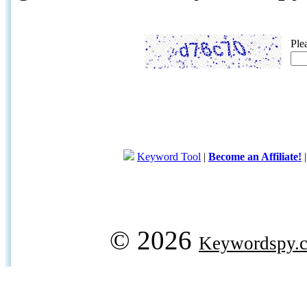
Ple
Keyword Tool
|
Become an Affiliate!
© 2026
Keywordspy.