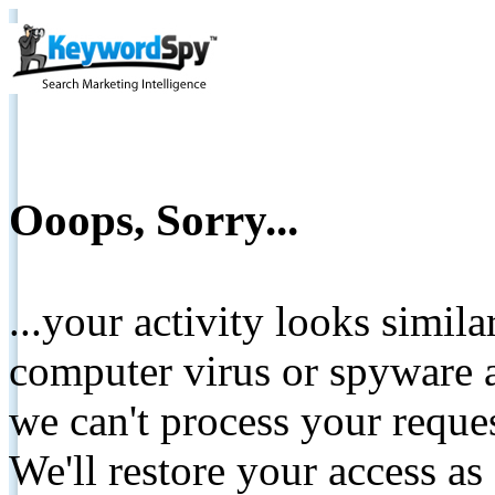
Ooops, Sorry...
...your activity looks simil
computer virus or spyware a
we can't process your reque
We'll restore your access as