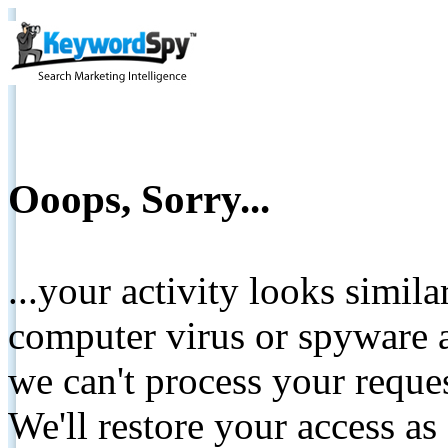
Ooops, Sorry...
...your activity looks simil
computer virus or spyware a
we can't process your reque
We'll restore your access as