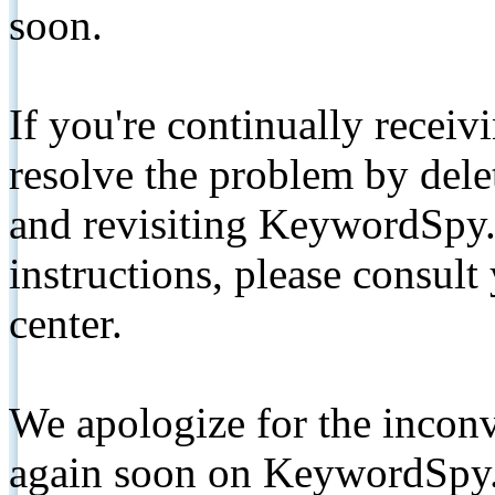
soon.
If you're continually receiv
resolve the problem by de
and revisiting KeywordSpy.
instructions, please consult
center.
We apologize for the inconv
again soon on KeywordSpy