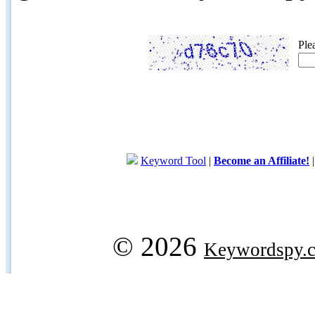
Ple
Keyword Tool
|
Become an Affiliate!
© 2026
Keywordspy.