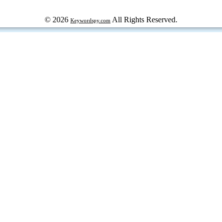
© 2026
All Rights Reserved.
Keywordspy.com