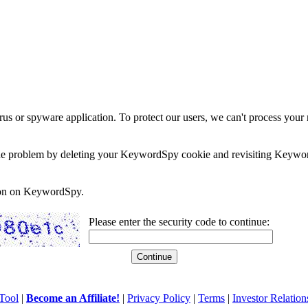
rus or spyware application. To protect our users, we can't process your 
e the problem by deleting your KeywordSpy cookie and revisiting Keywor
soon on KeywordSpy.
Please enter the security code to continue:
Tool
|
Become an Affiliate!
|
Privacy Policy
|
Terms
|
Investor Relation