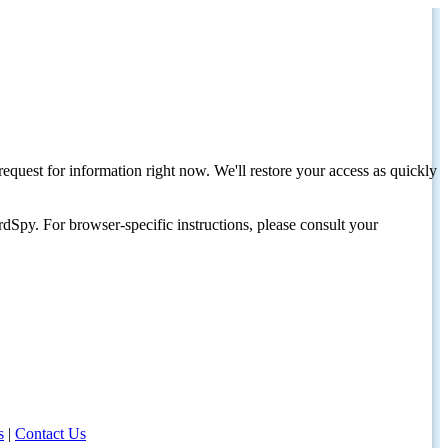
request for information right now. We'll restore your access as quickly
dSpy. For browser-specific instructions, please consult your
s
|
Contact Us