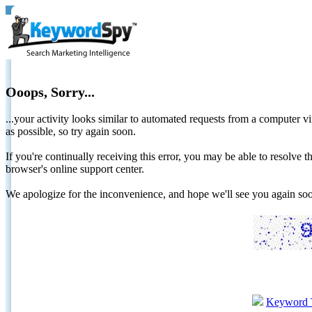
Ooops, Sorry...
...your activity looks similar to automated requests from a computer vi
as possible, so try again soon.
If you're continually receiving this error, you may be able to resolv
browser's online support center.
We apologize for the inconvenience, and hope we'll see you again 
Keyword 