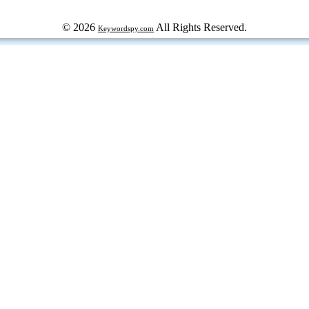
© 2026
All Rights Reserved.
Keywordspy.com