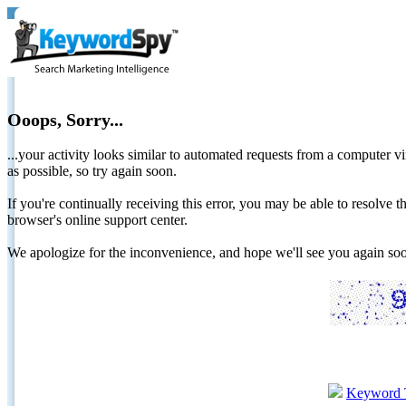
Ooops, Sorry...
...your activity looks similar to automated requests from a computer vi
as possible, so try again soon.
If you're continually receiving this error, you may be able to resolv
browser's online support center.
We apologize for the inconvenience, and hope we'll see you again 
Keyword 