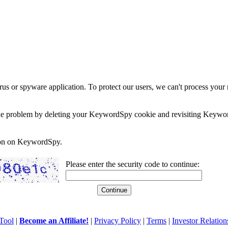
rus or spyware application. To protect our users, we can't process your 
e the problem by deleting your KeywordSpy cookie and revisiting Keywor
soon on KeywordSpy.
Please enter the security code to continue:
Tool
|
Become an Affiliate!
|
Privacy Policy
|
Terms
|
Investor Relation