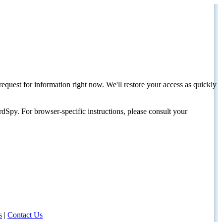
request for information right now. We'll restore your access as quickly
dSpy. For browser-specific instructions, please consult your
s
|
Contact Us