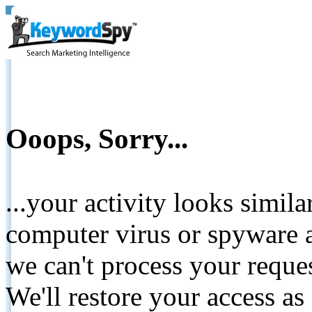
Ooops, Sorry...
...your activity looks simil
computer virus or spyware a
we can't process your reque
We'll restore your access as