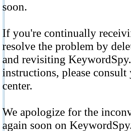
soon.
If you're continually receiv
resolve the problem by de
and revisiting KeywordSpy.
instructions, please consult
center.
We apologize for the inconv
again soon on KeywordSpy