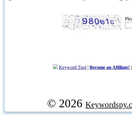
Ple
Keyword Tool
|
Become an Affiliate!
© 2026
Keywordspy.