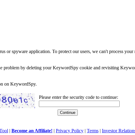
rus or spyware application. To protect our users, we can't process your 
e the problem by deleting your KeywordSpy cookie and revisiting Keywor
soon on KeywordSpy.
Please enter the security code to continue:
Tool
|
Become an Affiliate!
|
Privacy Policy
|
Terms
|
Investor Relation