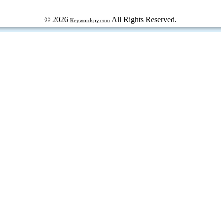
© 2026
All Rights Reserved.
Keywordspy.com