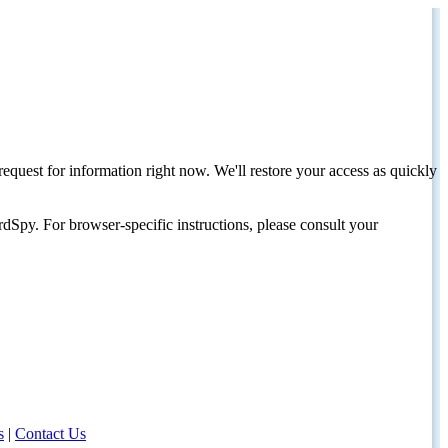
request for information right now. We'll restore your access as quickly
dSpy. For browser-specific instructions, please consult your
s
|
Contact Us