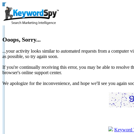
Ooops, Sorry...
...your activity looks similar to automated requests from a computer vi
as possible, so try again soon.
If you're continually receiving this error, you may be able to resolv
browser's online support center.
We apologize for the inconvenience, and hope we'll see you again 
Keyword 