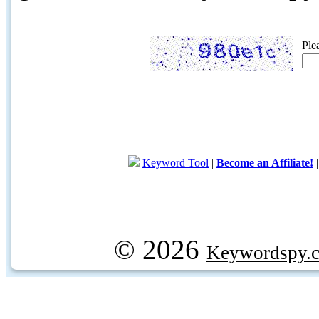
Ple
Keyword Tool
|
Become an Affiliate!
© 2026
Keywordspy.