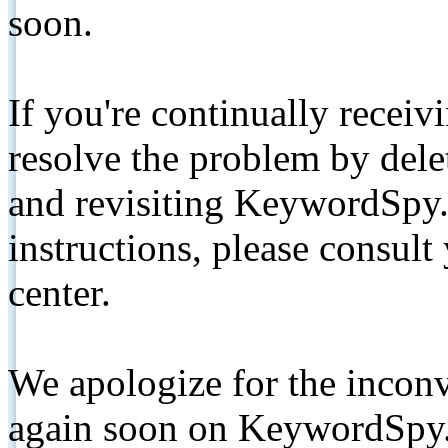
soon.
If you're continually receiv
resolve the problem by de
and revisiting KeywordSpy.
instructions, please consult
center.
We apologize for the inconv
again soon on KeywordSpy