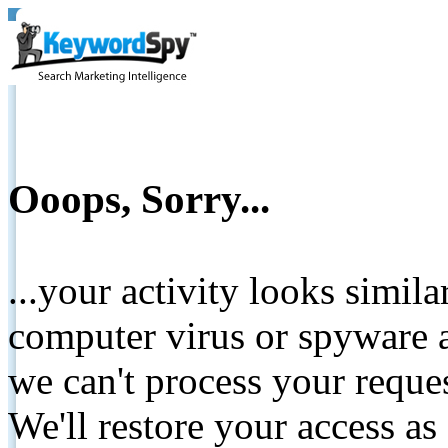
Ooops, Sorry...
...your activity looks simil
computer virus or spyware a
we can't process your reque
We'll restore your access as