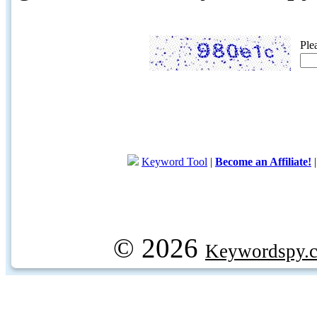
Ple
Keyword Tool
|
Become an Affiliate!
© 2026
Keywordspy.