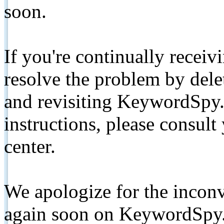
soon.
If you're continually receiv
resolve the problem by de
and revisiting KeywordSpy.
instructions, please consult
center.
We apologize for the inconv
again soon on KeywordSpy