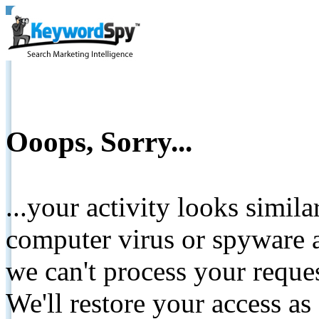
Ooops, Sorry...
...your activity looks simil
computer virus or spyware a
we can't process your reque
We'll restore your access as