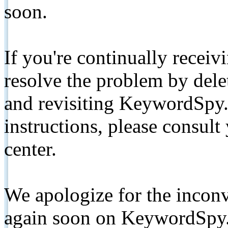
soon.
If you're continually receiv
resolve the problem by de
and revisiting KeywordSpy.
instructions, please consult
center.
We apologize for the inconv
again soon on KeywordSpy