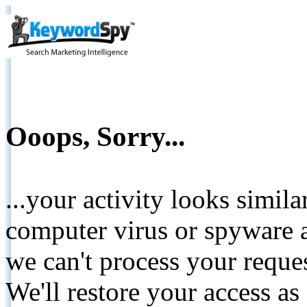
Ooops, Sorry...
...your activity looks simil
computer virus or spyware a
we can't process your reque
We'll restore your access as