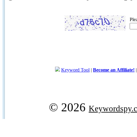
Ple
Keyword Tool
|
Become an Affiliate!
© 2026
Keywordspy.