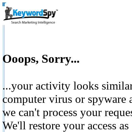
Ooops, Sorry...
...your activity looks simil
computer virus or spyware a
we can't process your reque
We'll restore your access as