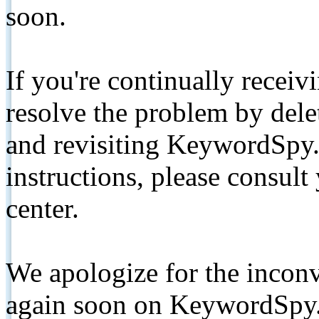
soon.
If you're continually receiv
resolve the problem by de
and revisiting KeywordSpy.
instructions, please consult
center.
We apologize for the inconv
again soon on KeywordSpy