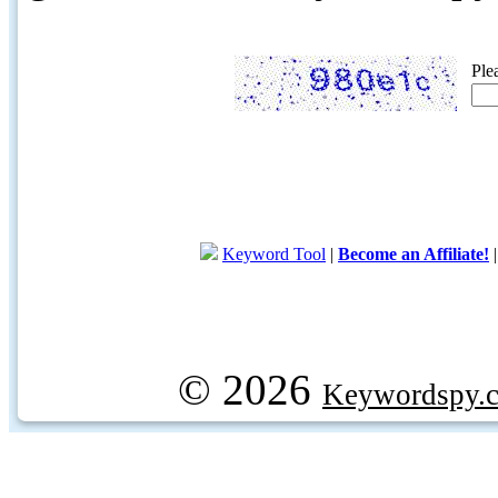
Ple
Keyword Tool
|
Become an Affiliate!
© 2026
Keywordspy.