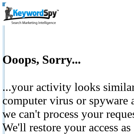
Ooops, Sorry...
...your activity looks simil
computer virus or spyware a
we can't process your reque
We'll restore your access as