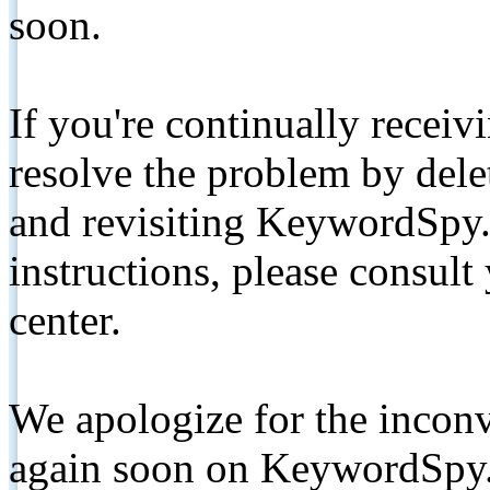
soon.
If you're continually receiv
resolve the problem by de
and revisiting KeywordSpy.
instructions, please consult
center.
We apologize for the inconv
again soon on KeywordSpy