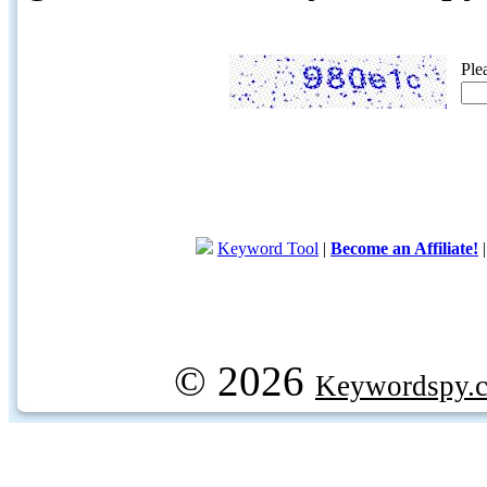
Ple
Keyword Tool
|
Become an Affiliate!
© 2026
Keywordspy.