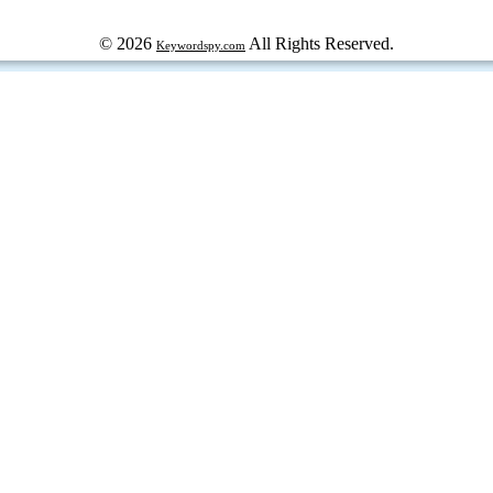
© 2026
All Rights Reserved.
Keywordspy.com