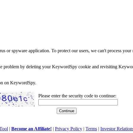
rus or spyware application. To protect our users, we can't process your 
e the problem by deleting your KeywordSpy cookie and revisiting Keywor
soon on KeywordSpy.
Please enter the security code to continue:
Tool
|
Become an Affiliate!
|
Privacy Policy
|
Terms
|
Investor Relation