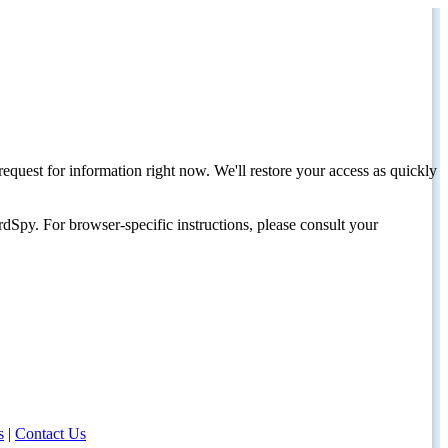
request for information right now. We'll restore your access as quickly
dSpy. For browser-specific instructions, please consult your
s
|
Contact Us