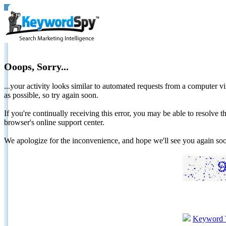
Ooops, Sorry...
...your activity looks similar to automated requests from a computer vi
as possible, so try again soon.
If you're continually receiving this error, you may be able to resolv
browser's online support center.
We apologize for the inconvenience, and hope we'll see you again 
Keyword 