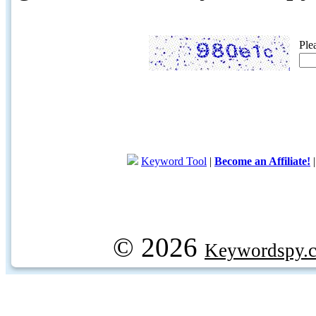
Ple
Keyword Tool
|
Become an Affiliate!
© 2026
Keywordspy.