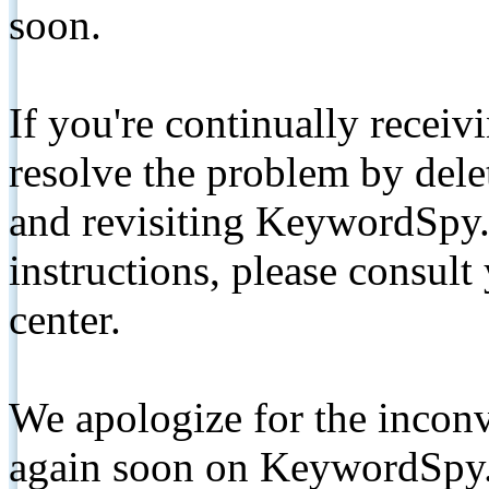
soon.
If you're continually receiv
resolve the problem by de
and revisiting KeywordSpy.
instructions, please consult
center.
We apologize for the inconv
again soon on KeywordSpy