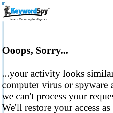
Ooops, Sorry...
...your activity looks simil
computer virus or spyware a
we can't process your reque
We'll restore your access as