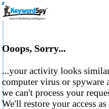
Ooops, Sorry...
...your activity looks simil
computer virus or spyware a
we can't process your reque
We'll restore your access as