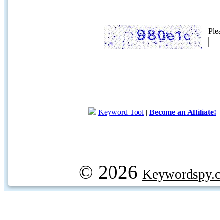
Ple
Keyword Tool
|
Become an Affiliate!
© 2026
Keywordspy.