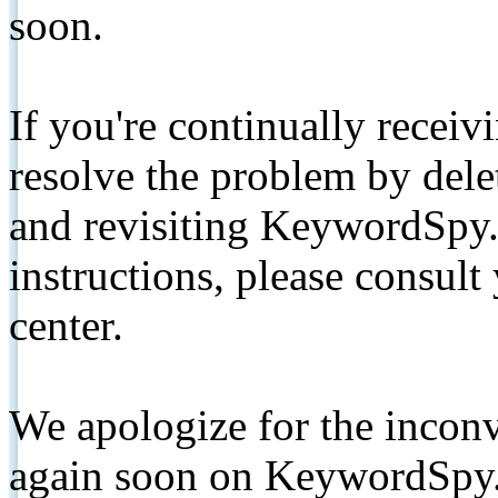
soon.
If you're continually receiv
resolve the problem by de
and revisiting KeywordSpy.
instructions, please consult
center.
We apologize for the inconv
again soon on KeywordSpy