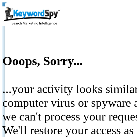
Ooops, Sorry...
...your activity looks simil
computer virus or spyware a
we can't process your reque
We'll restore your access as