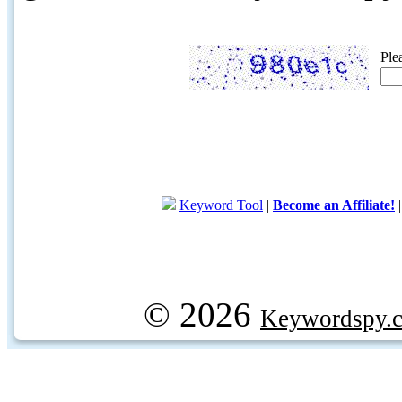
Ple
Keyword Tool
|
Become an Affiliate!
© 2026
Keywordspy.