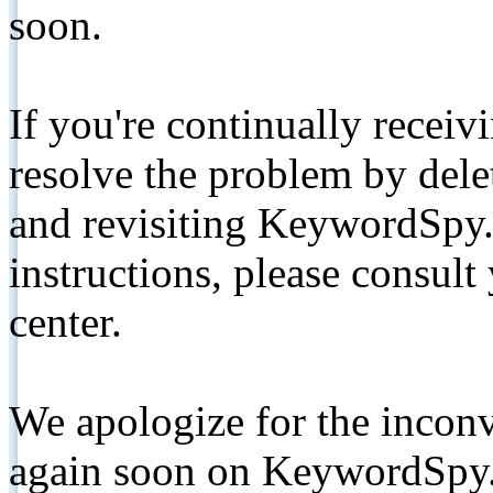
soon.
If you're continually receiv
resolve the problem by de
and revisiting KeywordSpy.
instructions, please consult
center.
We apologize for the inconv
again soon on KeywordSpy