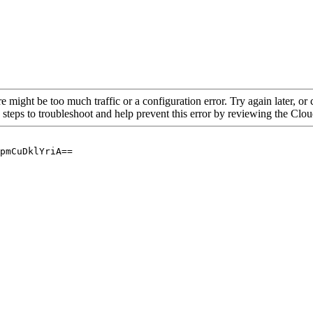
re might be too much traffic or a configuration error. Try again later, o
 steps to troubleshoot and help prevent this error by reviewing the Cl