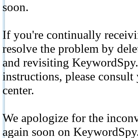
soon.
If you're continually receiv
resolve the problem by de
and revisiting KeywordSpy.
instructions, please consult
center.
We apologize for the inconv
again soon on KeywordSpy