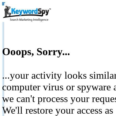
Ooops, Sorry...
...your activity looks simil
computer virus or spyware a
we can't process your reque
We'll restore your access as