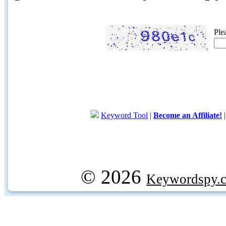
Ple
Keyword Tool
|
Become an Affiliate!
© 2026
Keywordspy.