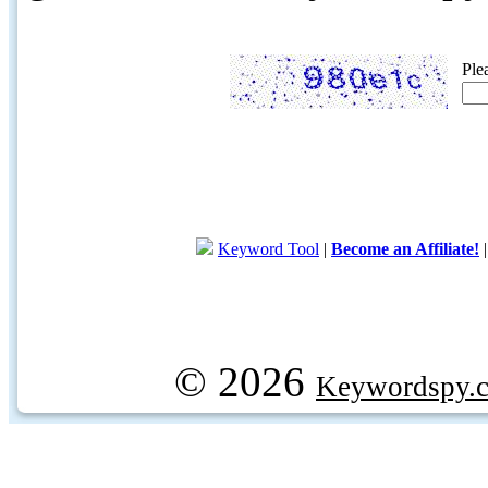
Ple
Keyword Tool
|
Become an Affiliate!
© 2026
Keywordspy.