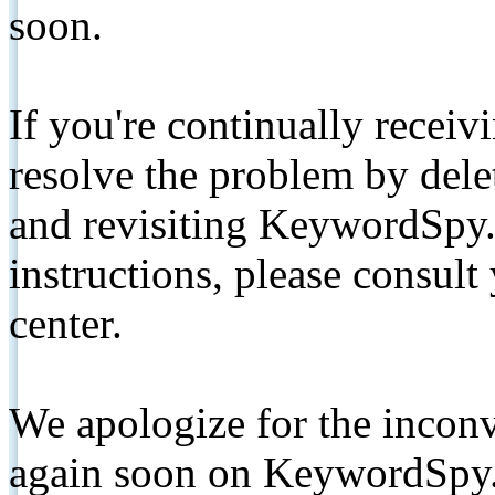
soon.
If you're continually receiv
resolve the problem by de
and revisiting KeywordSpy.
instructions, please consult
center.
We apologize for the inconv
again soon on KeywordSpy