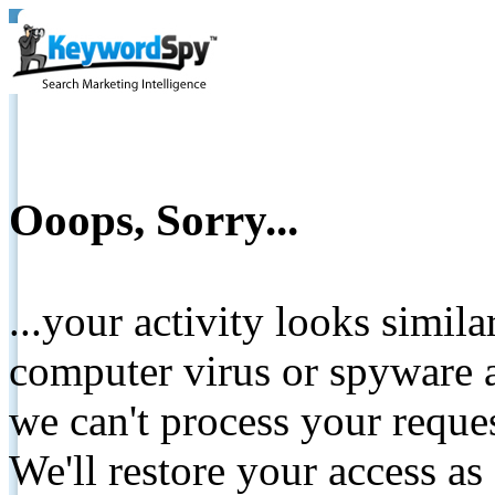
Ooops, Sorry...
...your activity looks simil
computer virus or spyware a
we can't process your reque
We'll restore your access as