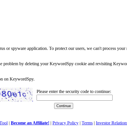
rus or spyware application. To protect our users, we can't process your 
e the problem by deleting your KeywordSpy cookie and revisiting Keywor
soon on KeywordSpy.
Please enter the security code to continue:
Tool
|
Become an Affiliate!
|
Privacy Policy
|
Terms
|
Investor Relation