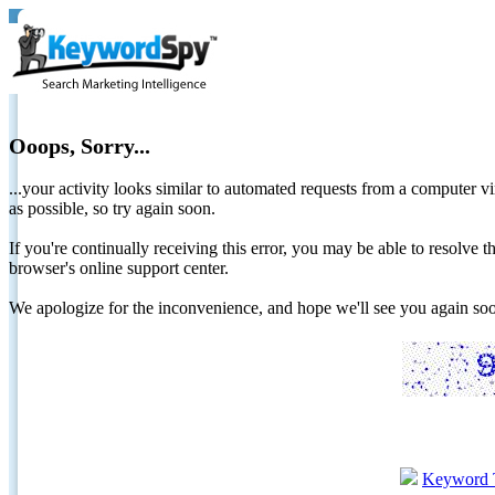
Ooops, Sorry...
...your activity looks similar to automated requests from a computer vi
as possible, so try again soon.
If you're continually receiving this error, you may be able to resolv
browser's online support center.
We apologize for the inconvenience, and hope we'll see you again 
Keyword 