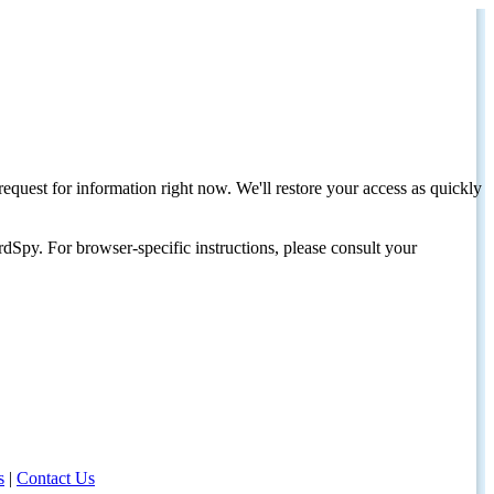
request for information right now. We'll restore your access as quickly
dSpy. For browser-specific instructions, please consult your
s
|
Contact Us