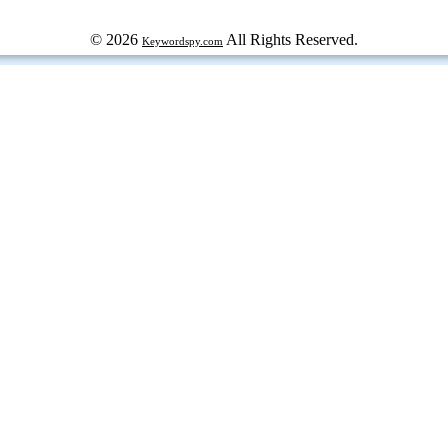
© 2026
All Rights Reserved.
Keywordspy.com