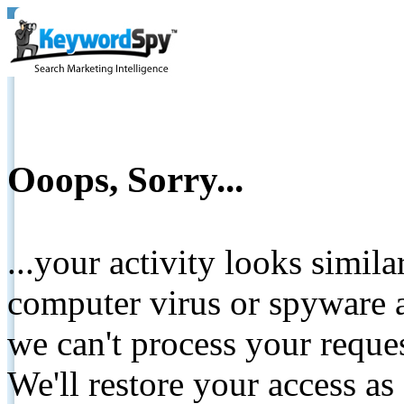
Ooops, Sorry...
...your activity looks simil
computer virus or spyware a
we can't process your reque
We'll restore your access as