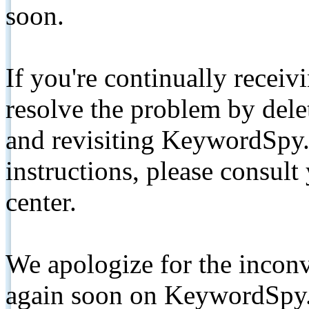
soon.
If you're continually receiv
resolve the problem by de
and revisiting KeywordSpy.
instructions, please consult
center.
We apologize for the inconv
again soon on KeywordSpy