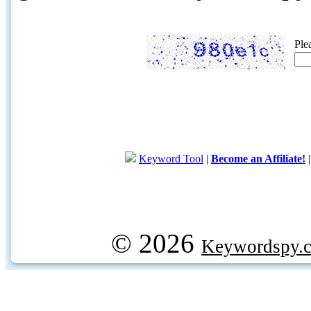
Ple
Keyword Tool
|
Become an Affiliate!
© 2026
Keywordspy.