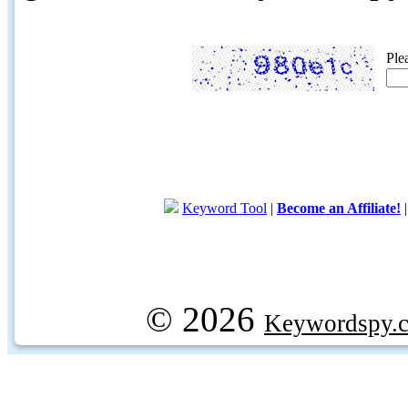
Ple
Keyword Tool
|
Become an Affiliate!
© 2026
Keywordspy.