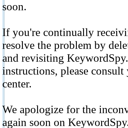
soon.
If you're continually receiv
resolve the problem by de
and revisiting KeywordSpy.
instructions, please consult
center.
We apologize for the inconv
again soon on KeywordSpy