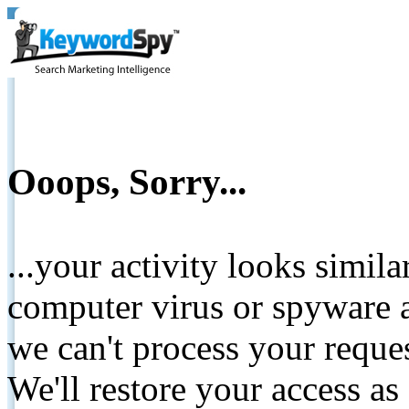
Ooops, Sorry...
...your activity looks simil
computer virus or spyware a
we can't process your reque
We'll restore your access as