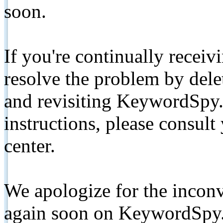
soon.
If you're continually receiv
resolve the problem by de
and revisiting KeywordSpy.
instructions, please consult
center.
We apologize for the inconv
again soon on KeywordSpy