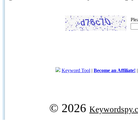
Ple
Keyword Tool
|
Become an Affiliate!
© 2026
Keywordspy.