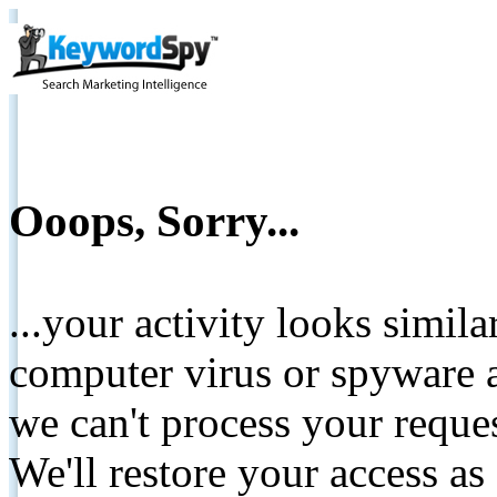
Ooops, Sorry...
...your activity looks simil
computer virus or spyware a
we can't process your reque
We'll restore your access as