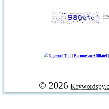
Ple
Keyword Tool
|
Become an Affiliate!
© 2026
Keywordspy.