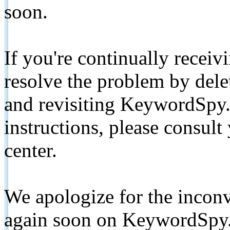
soon.
If you're continually receiv
resolve the problem by de
and revisiting KeywordSpy.
instructions, please consult
center.
We apologize for the inconv
again soon on KeywordSpy