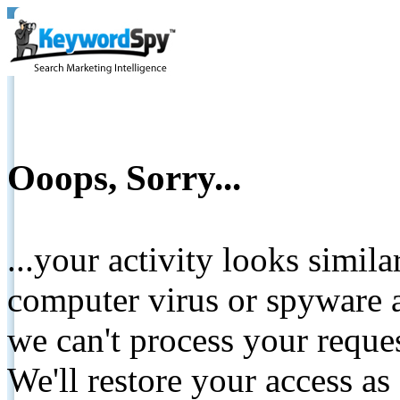
Ooops, Sorry...
...your activity looks simil
computer virus or spyware a
we can't process your reque
We'll restore your access as