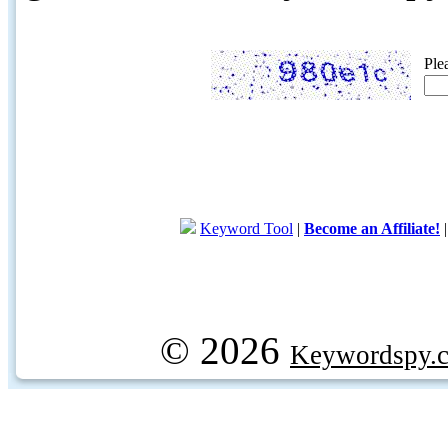
Ple
Keyword Tool
|
Become an Affiliate!
© 2026
Keywordspy.