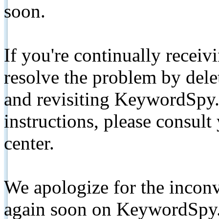
soon.
If you're continually receiv
resolve the problem by de
and revisiting KeywordSpy.
instructions, please consult
center.
We apologize for the inconv
again soon on KeywordSpy