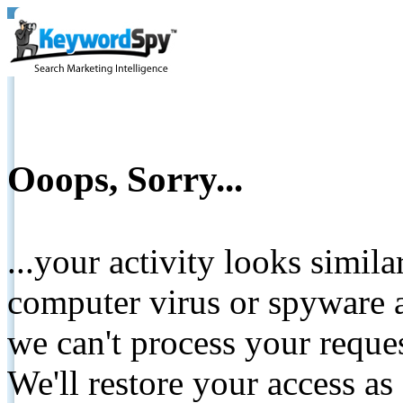
Ooops, Sorry...
...your activity looks simil
computer virus or spyware a
we can't process your reque
We'll restore your access as