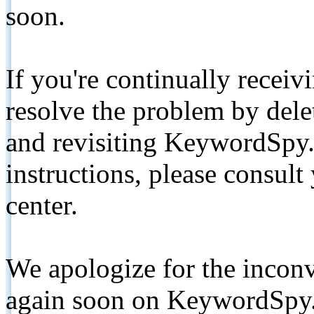
soon.
If you're continually receiv
resolve the problem by de
and revisiting KeywordSpy.
instructions, please consult
center.
We apologize for the inconv
again soon on KeywordSpy