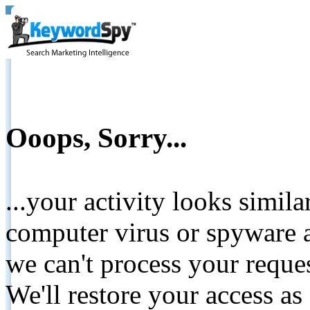
Ooops, Sorry...
...your activity looks simil
computer virus or spyware a
we can't process your reque
We'll restore your access as