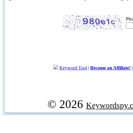
Ple
Keyword Tool
|
Become an Affiliate!
© 2026
Keywordspy.