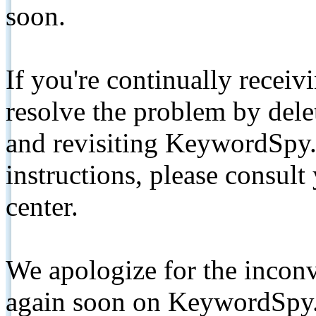
soon.
If you're continually receiv
resolve the problem by de
and revisiting KeywordSpy.
instructions, please consult
center.
We apologize for the inconv
again soon on KeywordSpy