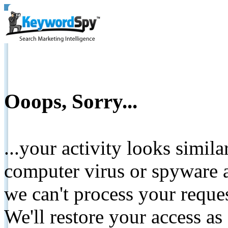
Ooops, Sorry...
...your activity looks simil
computer virus or spyware a
we can't process your reque
We'll restore your access as