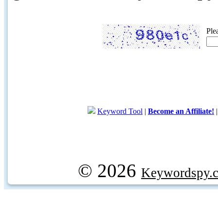
Ple
Keyword Tool
|
Become an Affiliate!
© 2026
Keywordspy.