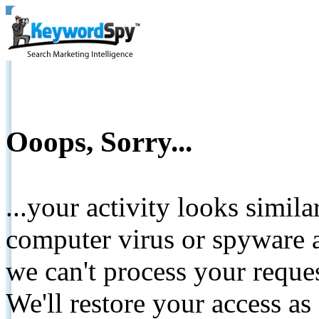
Ooops, Sorry...
...your activity looks simil
computer virus or spyware a
we can't process your reque
We'll restore your access as