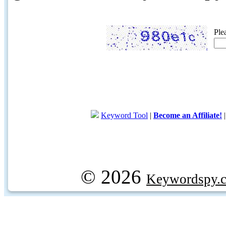
Ple
Keyword Tool
|
Become an Affiliate!
© 2026
Keywordspy.