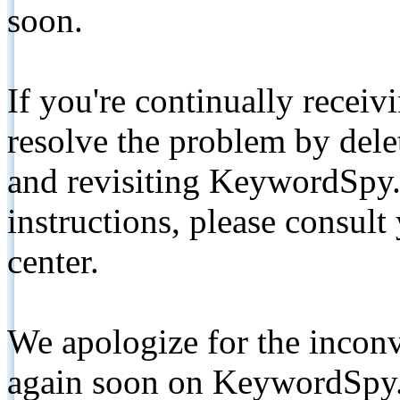
soon.
If you're continually receiv
resolve the problem by de
and revisiting KeywordSpy.
instructions, please consult
center.
We apologize for the inconv
again soon on KeywordSpy