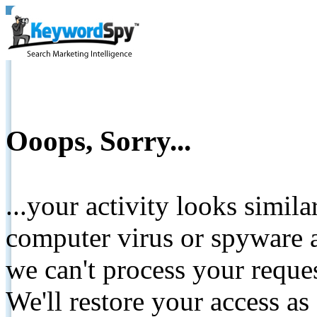
Ooops, Sorry...
...your activity looks simil
computer virus or spyware a
we can't process your reque
We'll restore your access as