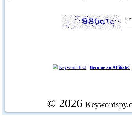
Ple
Keyword Tool
|
Become an Affiliate!
© 2026
Keywordspy.