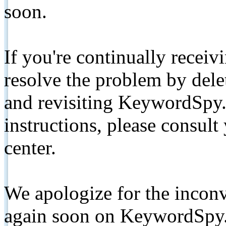
soon.
If you're continually receiv
resolve the problem by de
and revisiting KeywordSpy.
instructions, please consult
center.
We apologize for the inconv
again soon on KeywordSpy