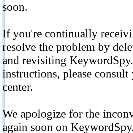
soon.
If you're continually receiv
resolve the problem by de
and revisiting KeywordSpy.
instructions, please consult
center.
We apologize for the inconv
again soon on KeywordSpy