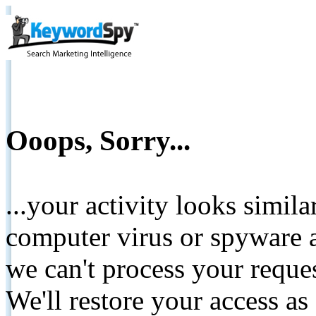
Ooops, Sorry...
...your activity looks simil
computer virus or spyware a
we can't process your reque
We'll restore your access as