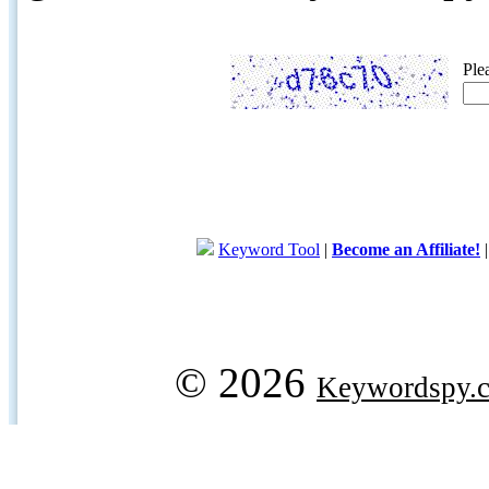
Ple
Keyword Tool
|
Become an Affiliate!
© 2026
Keywordspy.