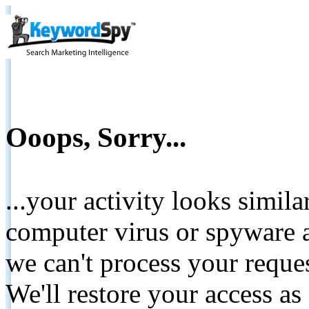
Ooops, Sorry...
...your activity looks simil
computer virus or spyware a
we can't process your reque
We'll restore your access as