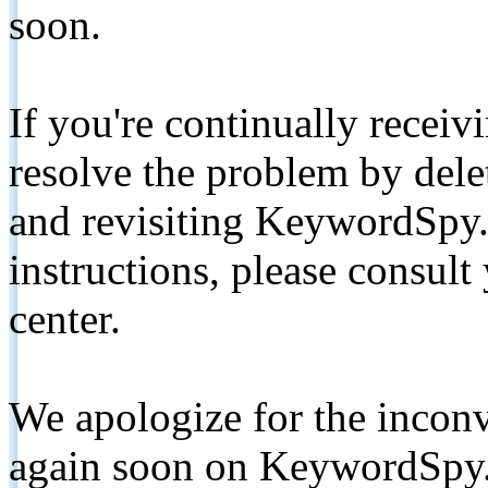
soon.
If you're continually receiv
resolve the problem by de
and revisiting KeywordSpy.
instructions, please consult
center.
We apologize for the inconv
again soon on KeywordSpy