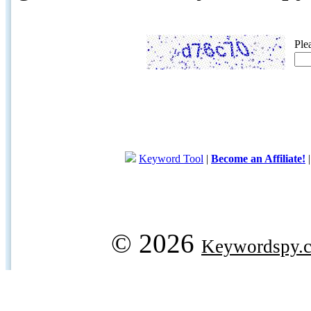
Ple
Keyword Tool
|
Become an Affiliate!
© 2026
Keywordspy.