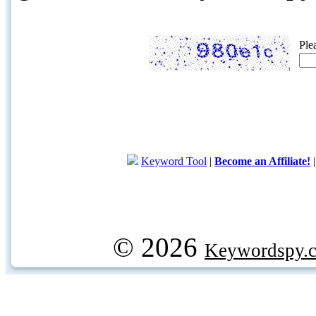
Ple
Keyword Tool
|
Become an Affiliate!
© 2026
Keywordspy.