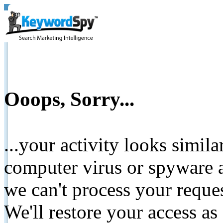
Ooops, Sorry...
...your activity looks simil
computer virus or spyware a
we can't process your reque
We'll restore your access as