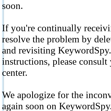
soon.
If you're continually receiv
resolve the problem by de
and revisiting KeywordSpy.
instructions, please consult
center.
We apologize for the inconv
again soon on KeywordSpy