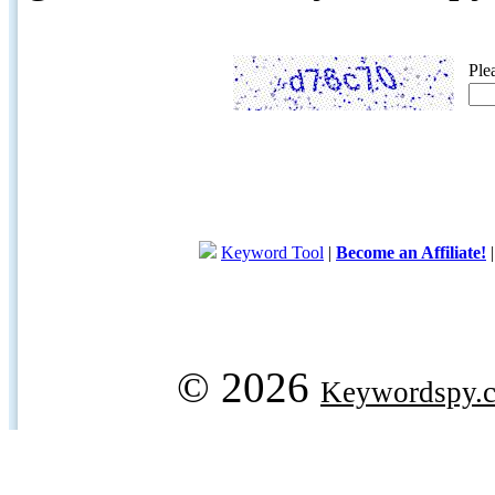
Ple
Keyword Tool
|
Become an Affiliate!
© 2026
Keywordspy.