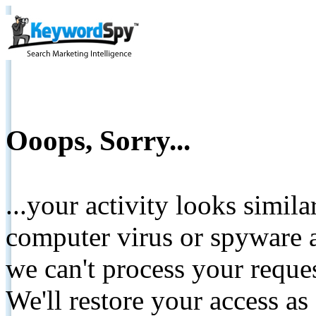
Ooops, Sorry...
...your activity looks simil
computer virus or spyware a
we can't process your reque
We'll restore your access as