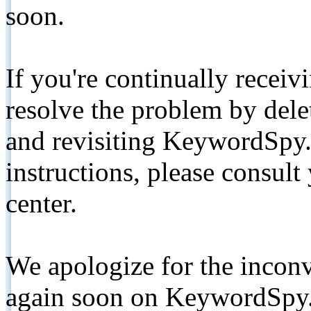
soon.
If you're continually receiv
resolve the problem by de
and revisiting KeywordSpy.
instructions, please consult
center.
We apologize for the inconv
again soon on KeywordSpy