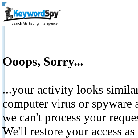
Ooops, Sorry...
...your activity looks simil
computer virus or spyware a
we can't process your reque
We'll restore your access as