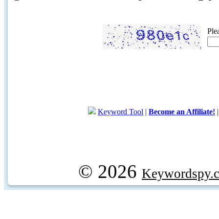
Ple
Keyword Tool
|
Become an Affiliate!
© 2026
Keywordspy.