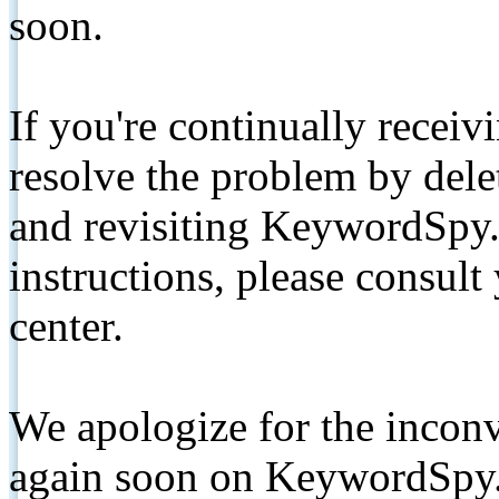
soon.
If you're continually receiv
resolve the problem by de
and revisiting KeywordSpy.
instructions, please consult
center.
We apologize for the inconv
again soon on KeywordSpy