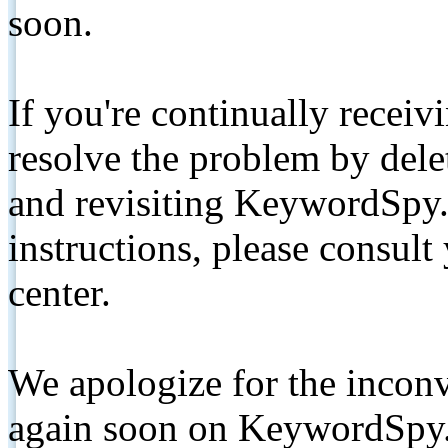
soon.
If you're continually receiv
resolve the problem by de
and revisiting KeywordSpy.
instructions, please consult
center.
We apologize for the inconv
again soon on KeywordSpy