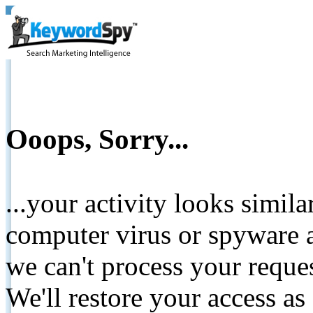
Ooops, Sorry...
...your activity looks simil
computer virus or spyware a
we can't process your reque
We'll restore your access as