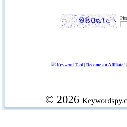
Ple
Keyword Tool
|
Become an Affiliate!
© 2026
Keywordspy.