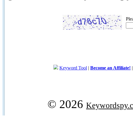
Ple
Keyword Tool
|
Become an Affiliate!
© 2026
Keywordspy.