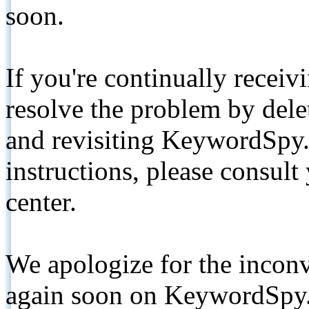
soon.
If you're continually receiv
resolve the problem by de
and revisiting KeywordSpy.
instructions, please consult
center.
We apologize for the inconv
again soon on KeywordSpy