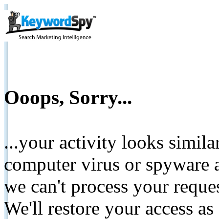
Ooops, Sorry...
...your activity looks simil
computer virus or spyware a
we can't process your reque
We'll restore your access as