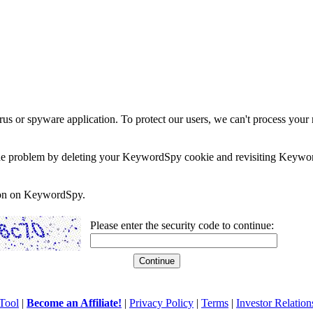
rus or spyware application. To protect our users, we can't process your 
e the problem by deleting your KeywordSpy cookie and revisiting Keywor
soon on KeywordSpy.
Please enter the security code to continue:
Tool
|
Become an Affiliate!
|
Privacy Policy
|
Terms
|
Investor Relation