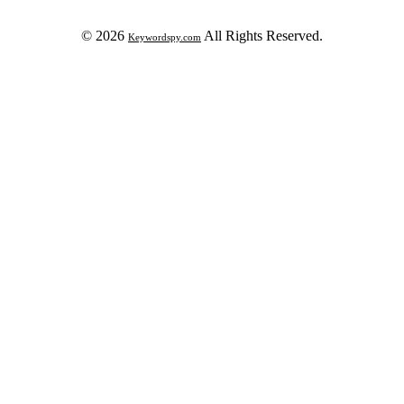
© 2026
All Rights Reserved.
Keywordspy.com