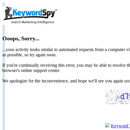
Ooops, Sorry...
...your activity looks similar to automated requests from a computer vi
as possible, so try again soon.
If you're continually receiving this error, you may be able to resolv
browser's online support center.
We apologize for the inconvenience, and hope we'll see you again 
Keyword 