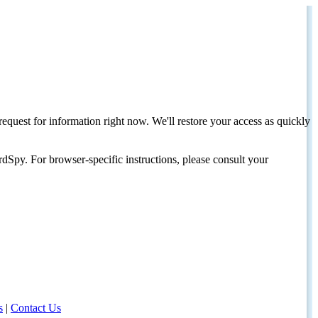
request for information right now. We'll restore your access as quickly
dSpy. For browser-specific instructions, please consult your
s
|
Contact Us