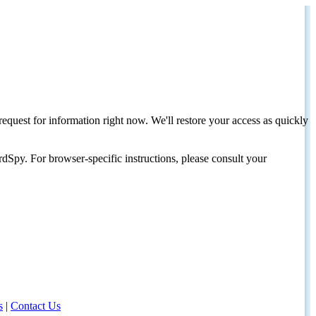
request for information right now. We'll restore your access as quickly
dSpy. For browser-specific instructions, please consult your
s
|
Contact Us