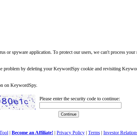
rus or spyware application. To protect our users, we can't process your 
e the problem by deleting your KeywordSpy cookie and revisiting Keywor
soon on KeywordSpy.
Please enter the security code to continue:
Tool
|
Become an Affiliate!
|
Privacy Policy
|
Terms
|
Investor Relation