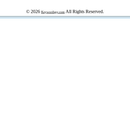
© 2026
All Rights Reserved.
Keywordspy.com