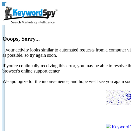
Ooops, Sorry...
...your activity looks similar to automated requests from a computer vi
as possible, so try again soon.
If you're continually receiving this error, you may be able to resolv
browser's online support center.
We apologize for the inconvenience, and hope we'll see you again 
Keyword 