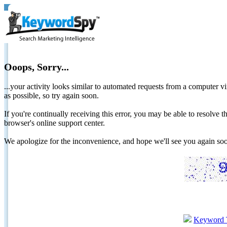
Ooops, Sorry...
...your activity looks similar to automated requests from a computer vi
as possible, so try again soon.
If you're continually receiving this error, you may be able to resolv
browser's online support center.
We apologize for the inconvenience, and hope we'll see you again 
Keyword 