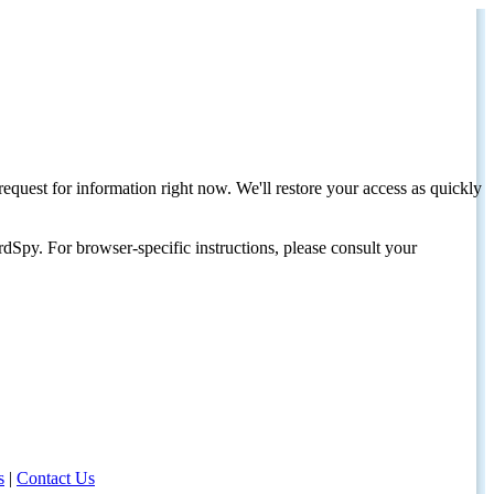
request for information right now. We'll restore your access as quickly
dSpy. For browser-specific instructions, please consult your
s
|
Contact Us