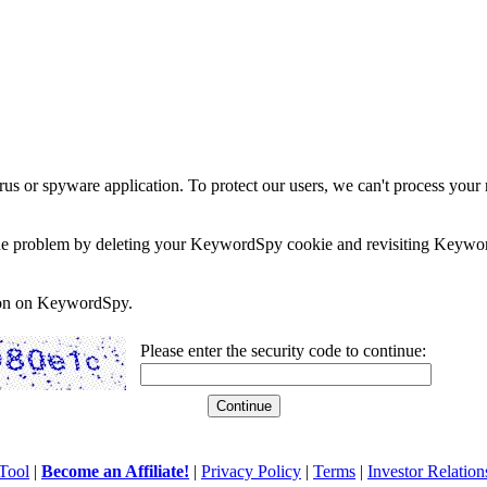
rus or spyware application. To protect our users, we can't process your 
e the problem by deleting your KeywordSpy cookie and revisiting Keywor
soon on KeywordSpy.
Please enter the security code to continue:
Tool
|
Become an Affiliate!
|
Privacy Policy
|
Terms
|
Investor Relation