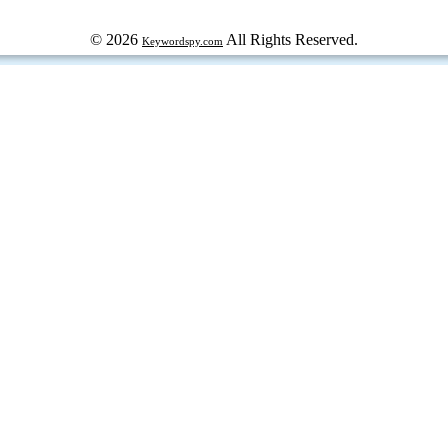
© 2026
All Rights Reserved.
Keywordspy.com