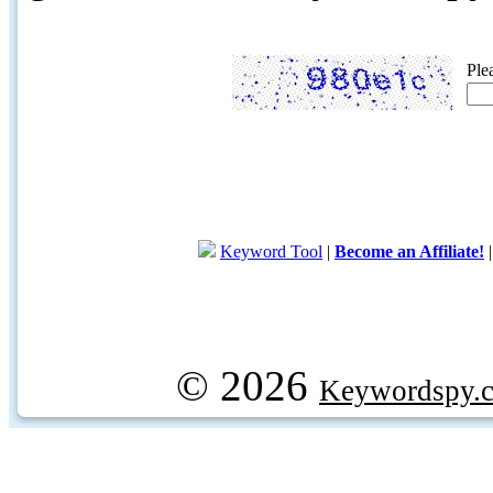
Ple
Keyword Tool
|
Become an Affiliate!
© 2026
Keywordspy.