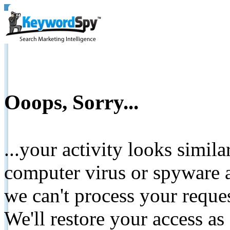
Ooops, Sorry...
...your activity looks simil
computer virus or spyware a
we can't process your reque
We'll restore your access as