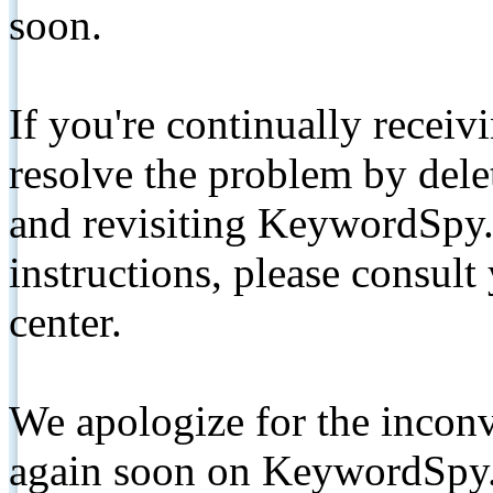
soon.
If you're continually receiv
resolve the problem by de
and revisiting KeywordSpy.
instructions, please consult
center.
We apologize for the inconv
again soon on KeywordSpy