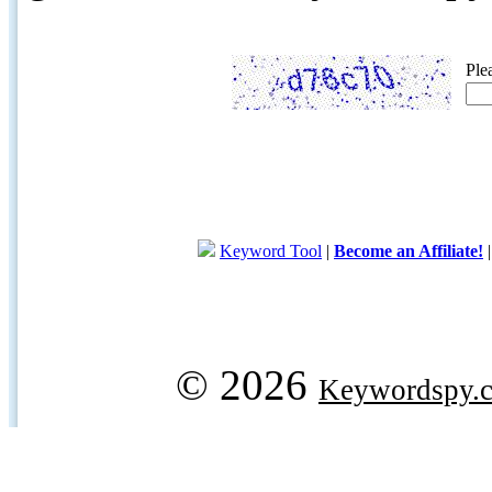
Ple
Keyword Tool
|
Become an Affiliate!
© 2026
Keywordspy.