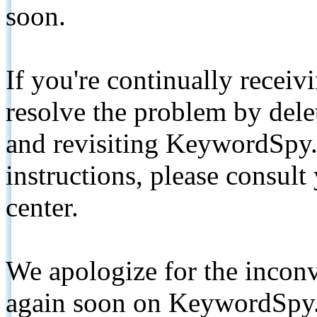
soon.
If you're continually receiv
resolve the problem by de
and revisiting KeywordSpy.
instructions, please consult
center.
We apologize for the inconv
again soon on KeywordSpy