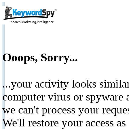
Ooops, Sorry...
...your activity looks simil
computer virus or spyware a
we can't process your reque
We'll restore your access as