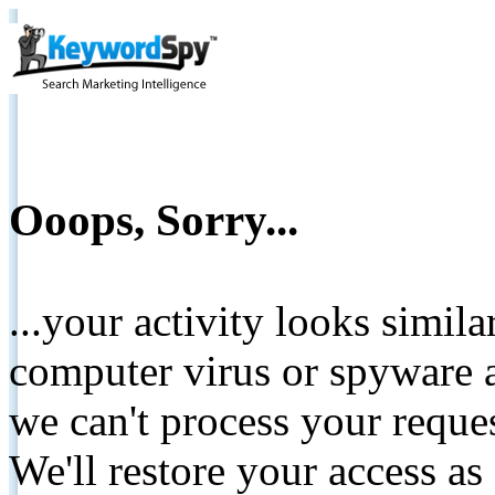
Ooops, Sorry...
...your activity looks simil
computer virus or spyware a
we can't process your reque
We'll restore your access as