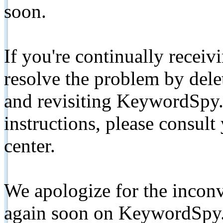
soon.
If you're continually receiv
resolve the problem by de
and revisiting KeywordSpy.
instructions, please consult
center.
We apologize for the inconv
again soon on KeywordSpy