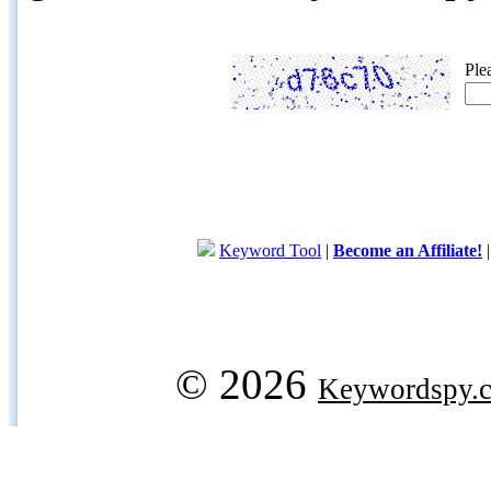
Ple
Keyword Tool
|
Become an Affiliate!
© 2026
Keywordspy.