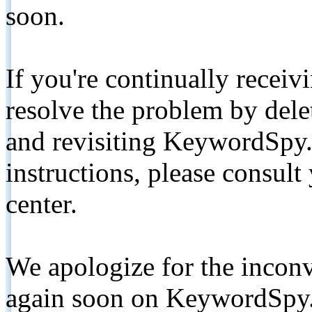
soon.
If you're continually receiv
resolve the problem by de
and revisiting KeywordSpy.
instructions, please consult
center.
We apologize for the inconv
again soon on KeywordSpy