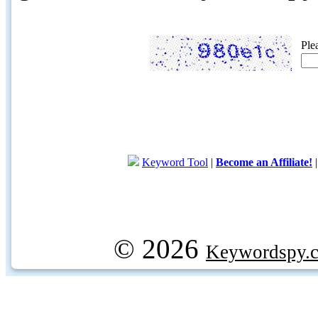
Ple
Keyword Tool
|
Become an Affiliate!
© 2026
Keywordspy.