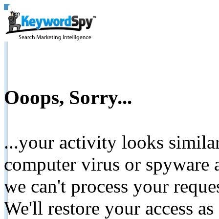
Ooops, Sorry...
...your activity looks simil
computer virus or spyware a
we can't process your reque
We'll restore your access as