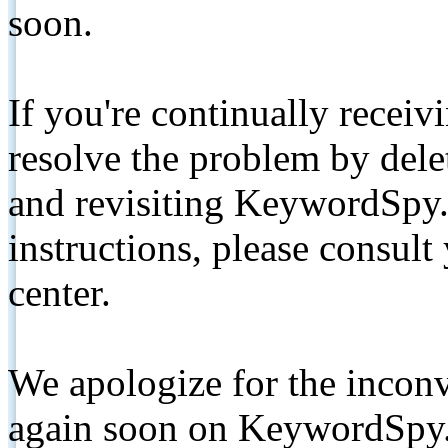
soon.
If you're continually receiv
resolve the problem by de
and revisiting KeywordSpy.
instructions, please consult
center.
We apologize for the inconv
again soon on KeywordSpy