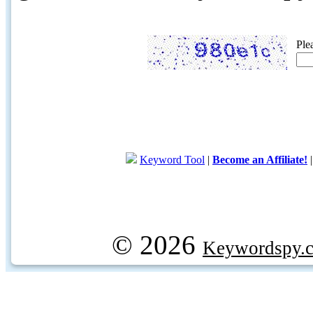
Ple
Keyword Tool
|
Become an Affiliate!
© 2026
Keywordspy.