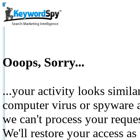
Ooops, Sorry...
...your activity looks simil
computer virus or spyware a
we can't process your reque
We'll restore your access as